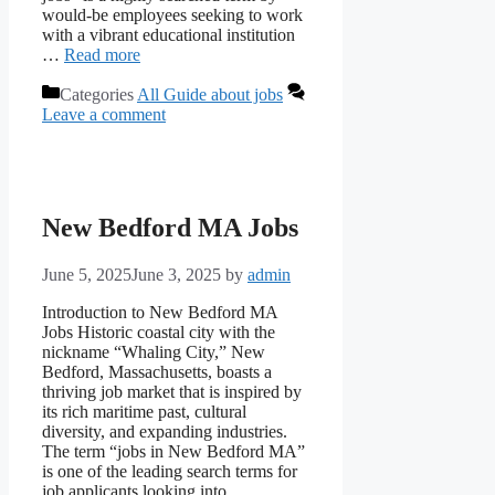
would-be employees seeking to work
with a vibrant educational institution
…
Read more
Categories
All Guide about jobs
Leave a comment
New Bedford MA Jobs
June 5, 2025
June 3, 2025
by
admin
Introduction to New Bedford MA
Jobs Historic coastal city with the
nickname “Whaling City,” New
Bedford, Massachusetts, boasts a
thriving job market that is inspired by
its rich maritime past, cultural
diversity, and expanding industries.
The term “jobs in New Bedford MA”
is one of the leading search terms for
job applicants looking into