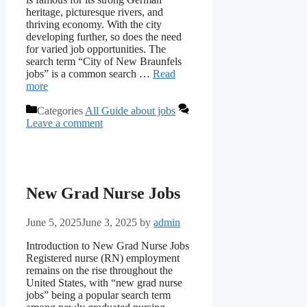
heritage, picturesque rivers, and
thriving economy. With the city
developing further, so does the need
for varied job opportunities. The
search term “City of New Braunfels
jobs” is a common search …
Read
more
Categories
All Guide about jobs
Leave a comment
New Grad Nurse Jobs
June 5, 2025
June 3, 2025
by
admin
Introduction to New Grad Nurse Jobs
Registered nurse (RN) employment
remains on the rise throughout the
United States, with “new grad nurse
jobs” being a popular search term