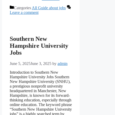
Categories
All Guide about jobs
Leave a comment
Southern New
Hampshire University
Jobs
June 5, 2025
June 3, 2025
by
admin
Introduction to Southern New
Hampshire University Jobs Southern
New Hampshire University (SNHU),
a prestigious nonprofit university
headquartered in Manchester, New
Hampshire, is known for its forward-
thinking education, especially through
online education. The keyword phrase
“Southern New Hampshire University
jobs” is a highly searched term by