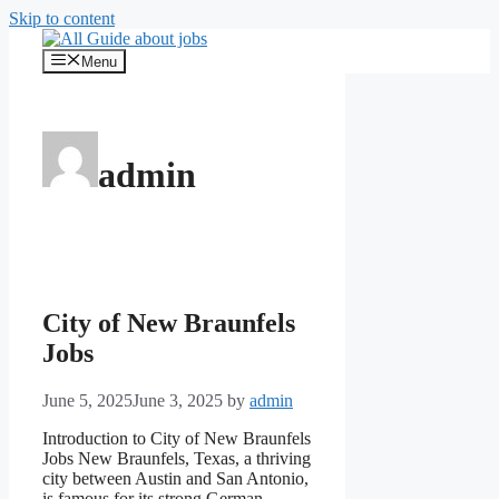
Skip to content
Menu
admin
City of New Braunfels
Jobs
June 5, 2025
June 3, 2025
by
admin
Introduction to City of New Braunfels
Jobs New Braunfels, Texas, a thriving
city between Austin and San Antonio,
is famous for its strong German