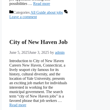
possibilities …
Read more
Categories
All Guide about jobs
Leave a comment
City of New Haven Job
June 5, 2025
June 3, 2025
by
admin
Introduction to City of New Haven
Careers New Haven, Connecticut, a
lively seaport city famous for its
history, cultural diversity, and the
location of Yale University, presents
an exciting job market for individuals
interested in working for the
municipal government. The search
term “city of New Haven jobs” is a
favored phrase that job seekers …
Read more