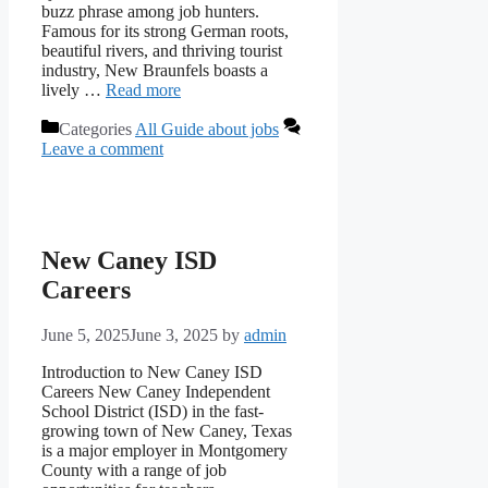
buzz phrase among job hunters.
Famous for its strong German roots,
beautiful rivers, and thriving tourist
industry, New Braunfels boasts a
lively …
Read more
Categories
All Guide about jobs
Leave a comment
New Caney ISD
Careers
June 5, 2025
June 3, 2025
by
admin
Introduction to New Caney ISD
Careers New Caney Independent
School District (ISD) in the fast-
growing town of New Caney, Texas
is a major employer in Montgomery
County with a range of job