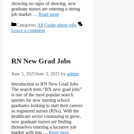
showing no signs of slowing, new
graduate nurses are entering a strong
job market …
Read more
Categories
All Guide about jobs
Leave a comment
RN New Grad Jobs
June 5, 2025
June 3, 2025
by
admin
Introduction to RN New Grad Jobs
The search term “RN new grad jobs”
is one of the most popular search
queries for new nursing school
graduates looking to start their careers
as registered nurses (RNs). With the
healthcare sector continuing to grow,
new graduate nurses are finding
themselves entering a lucrative job
market with lots …
Read more