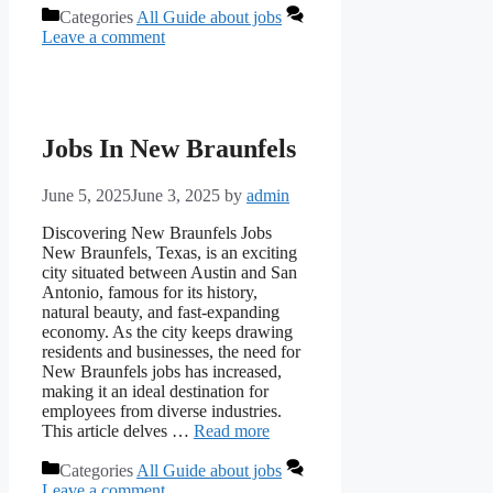
Categories
All Guide about jobs
Leave a comment
Jobs In New Braunfels
June 5, 2025
June 3, 2025
by
admin
Discovering New Braunfels Jobs
New Braunfels, Texas, is an exciting
city situated between Austin and San
Antonio, famous for its history,
natural beauty, and fast-expanding
economy. As the city keeps drawing
residents and businesses, the need for
New Braunfels jobs has increased,
making it an ideal destination for
employees from diverse industries.
This article delves …
Read more
Categories
All Guide about jobs
Leave a comment