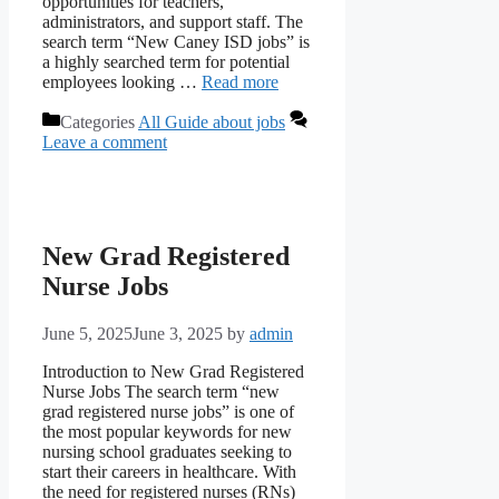
opportunities for teachers,
administrators, and support staff. The
search term “New Caney ISD jobs” is
a highly searched term for potential
employees looking …
Read more
Categories
All Guide about jobs
Leave a comment
New Grad Registered
Nurse Jobs
June 5, 2025
June 3, 2025
by
admin
Introduction to New Grad Registered
Nurse Jobs The search term “new
grad registered nurse jobs” is one of
the most popular keywords for new
nursing school graduates seeking to
start their careers in healthcare. With
the need for registered nurses (RNs)