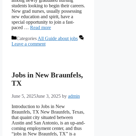
among newly graduated nursing
students looking to begin their careers.
New grad nurses, usually possessing
new education and spirit, have a
special opportunity to join a fast-
paced …
Read more
Categories
All Guide about jobs
Leave a comment
Jobs in New Braunfels,
TX
June 5, 2025
June 3, 2025
by
admin
Introduction to Jobs in New
Braunfels, TX New Braunfels, Texas,
that quaint city situated between
Austin and San Antonio, is an up-and-
coming employment center, and thus
“jobs in New Braunfels, TX” is a