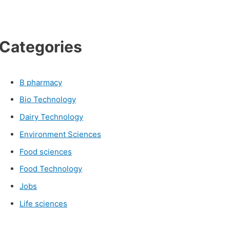
Categories
B pharmacy
Bio Technology
Dairy Technology
Environment Sciences
Food sciences
Food Technology
Jobs
Life sciences