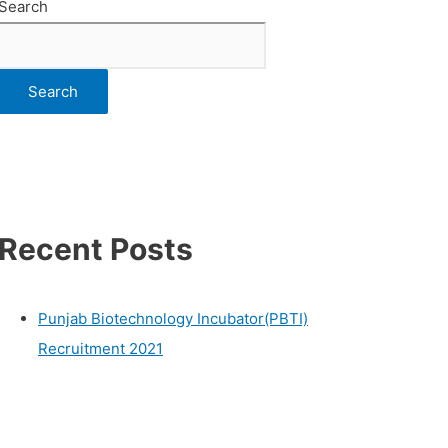
Search
Search
Recent Posts
Punjab Biotechnology Incubator(PBTI)
Recruitment 2021