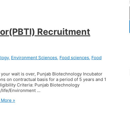
or(PBTI) Recruitment
logy
,
Environment Sciences
,
Food sciences
,
Food
your wait is over, Punjab Biotechnology Incubator
ons on contractual basis for a period of 5 years and 1
igibility Criteria: Punjab Biotechnology
 /life/Environment …
 More »