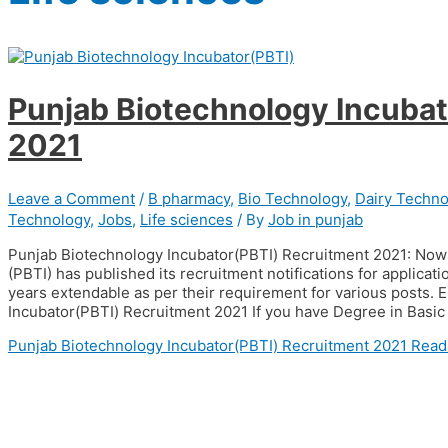
Punjab Biotechnology Incubat
2021
Leave a Comment
/
B pharmacy
,
Bio Technology
,
Dairy Techno
Technology
,
Jobs
,
Life sciences
/ By
Job in punjab
Punjab Biotechnology Incubator(PBTI) Recruitment 2021: Now 
(PBTI) has published its recruitment notifications for applicati
years extendable as per their requirement for various posts. El
Incubator(PBTI) Recruitment 2021 If you have Degree in Basic
Punjab Biotechnology Incubator(PBTI) Recruitment 2021
Read