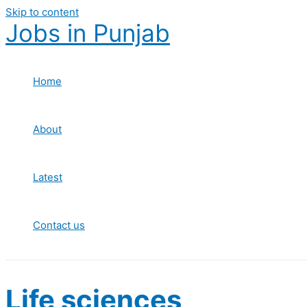
Skip to content
Jobs in Punjab
Home
About
Latest
Contact us
Life sciences